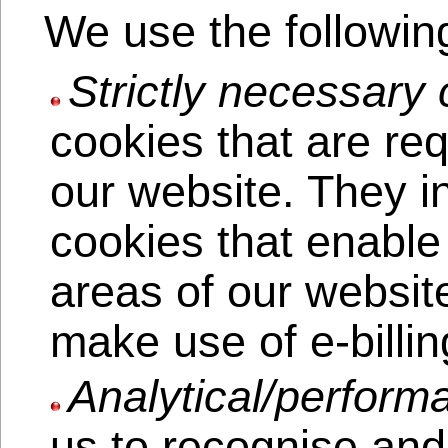
We use the followin
Strictly necessary 
cookies that are req
our website. They i
cookies that enable
areas of our websit
make use of e-billin
Analytical/perform
us to recognise and