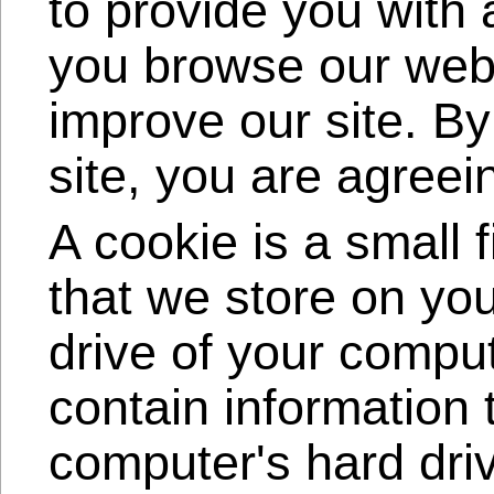
to provide you with
you browse our webs
improve our site. By
site, you are agreei
A cookie is a small 
that we store on yo
drive of your compu
contain information t
computer's hard dri