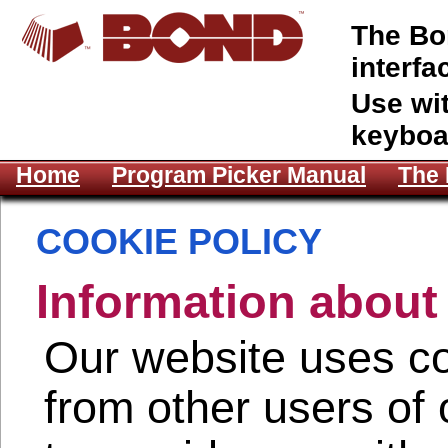
The Bon
interfa
Use wi
keyboa
Home
Program Picker Manual
The 
COOKIE POLICY
Information about
Our website uses co
from other users of 