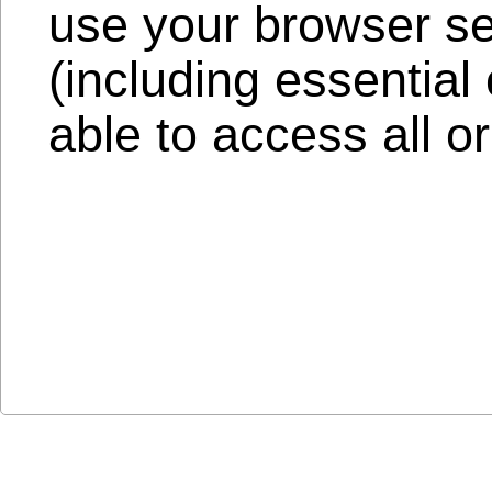
use your browser set
(including essentia
able to access all or