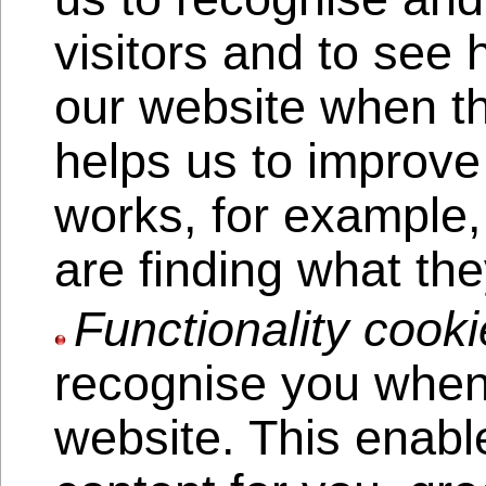
visitors and to see
our website when th
helps us to improve
works, for example,
are finding what the
Functionality cooki
recognise you when 
website. This enabl