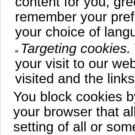
content for you, gr
remember your pref
your choice of lang
Targeting cookies.
your visit to our w
visited and the link
You block cookies by
your browser that al
setting of all or so